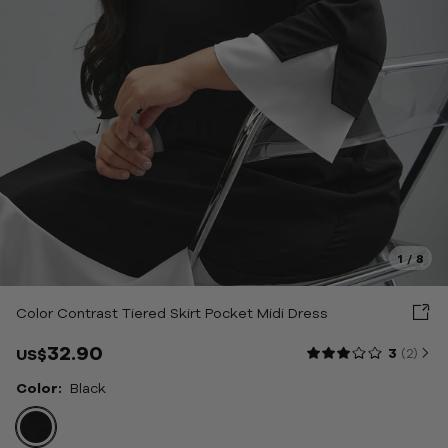
weaters
uterwear
oungewear & Sleepwear
hoes & Bags & Acc
tyle
1
/
8
ale
Color Contrast Tiered Skirt Pocket Midi Dress
bout Us
32.90
3
(2
)
US$
Color:
Black