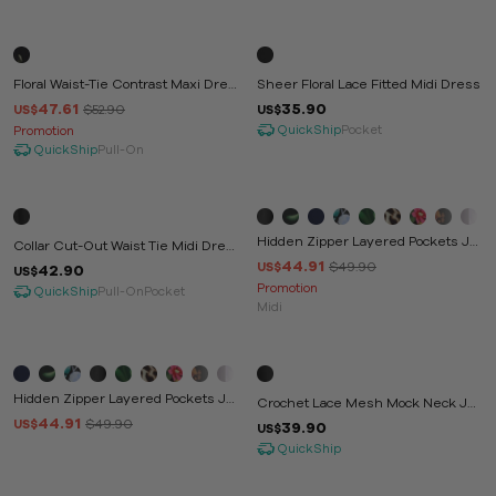
-10%
Floral Waist-Tie Contrast Maxi Dres
Sheer Floral Lace Fitted Midi Dress
S
47.61
35.90
$52.90
US$
US$
QuickShip
Pocket
Promotion
QuickShip
Pull-On
-10%
Hidden Zipper Layered Pockets Ju
Collar Cut-Out Waist Tie Midi Dres
Mpsuit
44.91
S
$49.90
US$
42.90
US$
Promotion
QuickShip
Pull-On
Pocket
Midi
-10%
Hidden Zipper Layered Pockets Ju
Crochet Lace Mesh Mock Neck Ju
Mpsuit
44.91
Mpsuit
$49.90
US$
39.90
US$
QuickShip