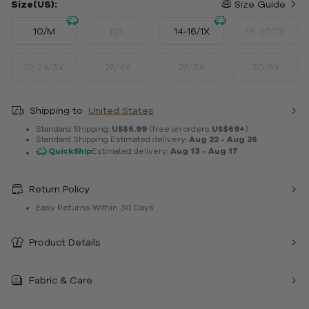
Size(US):
Size Guide
10/M
12/L
14-16/1X
18-20/2X
22-24/3X
26/4X
28/5X
30/6X
Shipping to
United States
Standard Shipping:
US$6.99
(free on orders
US$69+
)
Standard Shipping Estimated delivery:
Aug 22 - Aug 26
QuickShip
Estimated delivery:
Aug 13 - Aug 17
Return Policy
Easy Returns Within 30 Days
Product Details
Fabric & Care