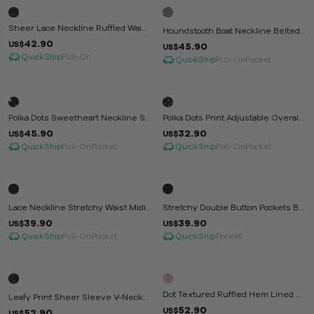
Sheer Lace Neckline Ruffled Waist
Houndstooth Boat Neckline Belted
Jumpsuit
42.90
Waist Midi Dress
US$
45.90
US$
QuickShip
Pull-On
QuickShip
Pull-On
Pocket
Polka Dots Sweetheart Neckline Sh
Polka Dots Print Adjustable Overall
Irred Maxi Dress
Midi Dress
45.90
32.90
US$
US$
QuickShip
QuickShip
Pull-On
Pocket
Pull-On
Pocket
Lace Neckline Stretchy Waist Midi
Stretchy Double Button Pockets Bla
Dress
Zer Dress
39.90
39.90
US$
US$
QuickShip
QuickShip
Pull-On
Pocket
Pocket
Dot Textured Ruffled Hem Lined Mi
Leafy Print Sheer Sleeve V-Neck
Di Dress
52.90
Maxi Dress
US$
52.90
US$